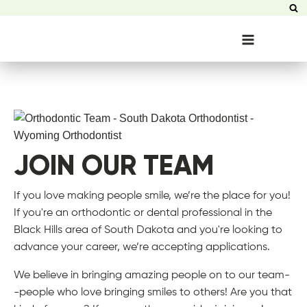
JOIN OUR TEAM
If you love making people smile, we’re the place for you!
If you're an orthodontic or dental professional in the
Black Hills area of South Dakota and you're looking to
advance your career, we’re accepting applications.
We believe in bringing amazing people on to our team-
-people who love bringing smiles to others! Are you that