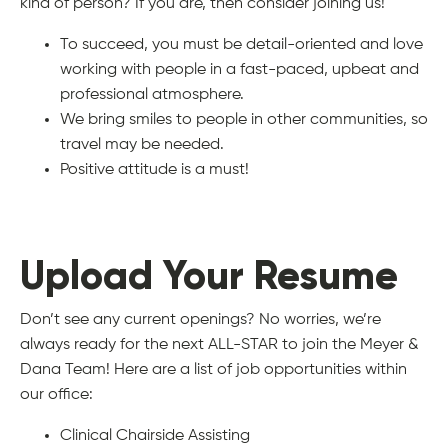
kind of person? If you are, then consider joining us!
To succeed, you must be detail-oriented and love
working with people in a fast-paced, upbeat and
professional atmosphere.
We bring smiles to people in other communities, so
travel may be needed.
Positive attitude is a must!
Upload Your Resume
Don’t see any current openings? No worries, we’re
always ready for the next ALL-STAR to join the Meyer &
Dana Team! Here are a list of job opportunities within
our office:
Clinical Chairside Assisting