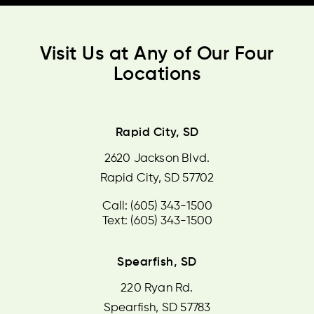
Visit Us at Any of Our Four
Locations
Rapid City, SD
2620 Jackson Blvd.
Rapid City, SD 57702
Call: (605) 343-1500
Text: (605) 343-1500
Spearfish, SD
220 Ryan Rd.
Spearfish, SD 57783