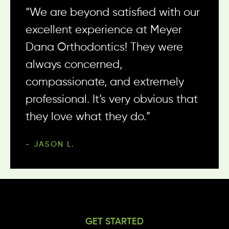
beyond to make sure they know
“We are beyond satisfied with our
“What an awesome place!
who you are and they make you
excellent experience at Meyer
Everyone is ALWAYS super friendly
feel special. I am so pumped to
Dana Orthodontics! They were
and it’s obvious they ALL love
get my braces off, but I am going
always concerned,
what they do.”
to miss seeing the team.”
compassionate, and extremely
- KORT H.
professional. It’s very obvious that
- STEPHANI D.
they love what they do.”
- JASON L.
GET STARTED