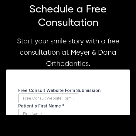
Schedule a Free
Consultation
Start your smile story with a free
consultation at Meyer & Dana
Orthodontics.