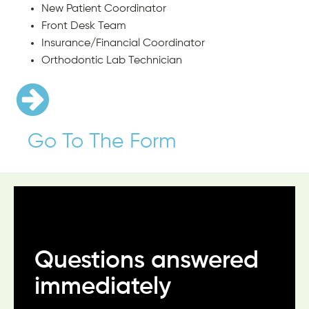
New Patient Coordinator
Front Desk Team
Insurance/Financial Coordinator
Orthodontic Lab Technician
Go To The Form
Questions answered
Always treated like
Make you feel special
immediately
family
“The team goes above and