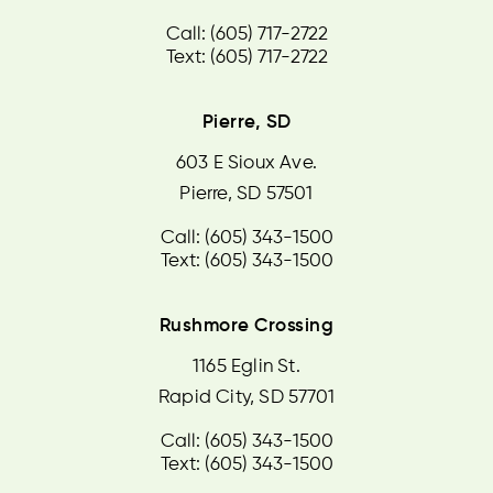
Call: (605) 717-2722
Text: (605) 717-2722
Pierre, SD
603 E Sioux Ave.
Pierre, SD 57501
Call: (605) 343-1500
Text: (605) 343-1500
Rushmore Crossing
1165 Eglin St.
Rapid City, SD 57701
Call: (605) 343-1500
Text: (605) 343-1500