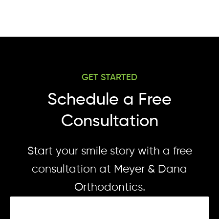
GET STARTED
Schedule a Free
Consultation
Start your smile story with a free
consultation at Meyer & Dana
Orthodontics.