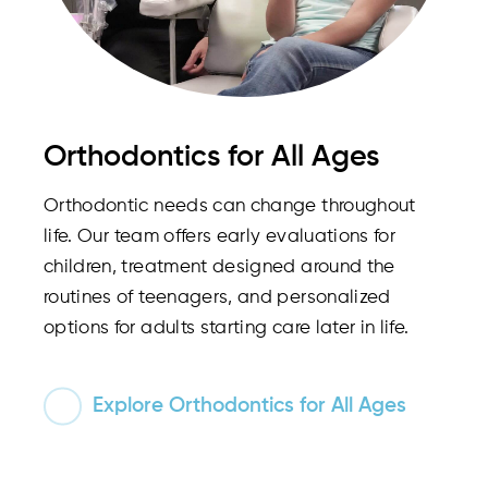
Orthodontics for All Ages
Orthodontic needs can change throughout
life. Our team offers early evaluations for
children, treatment designed around the
routines of teenagers, and personalized
options for adults starting care later in life.
Explore Orthodontics for All Ages