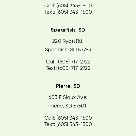
Call: (605) 343-1500
Text: (605) 343-1500
Spearfish, SD
220 Ryan Rd.
Spearfish, SD 57783
Call: (605) 717-2722
Text: (605) 717-2722
Pierre, SD
603 E Sioux Ave.
Pierre, SD 57501
Call: (605) 343-1500
Text: (605) 343-1500