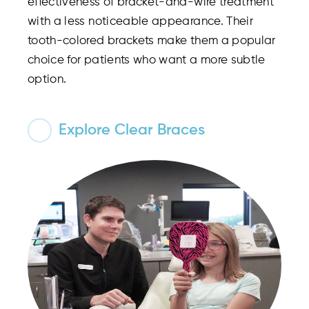
effectiveness of bracket-and-wire treatment
with a less noticeable appearance. Their
tooth-colored brackets make them a popular
choice for patients who want a more subtle
option.
Explore Clear Braces