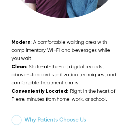
Modern
: A comfortable waiting area with
complimentary Wi-Fi and beverages while
you wait.
Clean:
State-of-the-art digital records,
above-standard sterilization techniques, and
comfortable treatment chairs.
Conveniently Located:
Right in the heart of
Pierre, minutes from home, work, or school.
Why Patients Choose Us