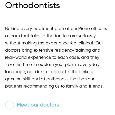
Orthodontists
Behind every treatment plan at our Pierre office is
a team that takes orthodontic care seriously
without making the experience feel clinical. Our
doctors bring extensive residency training and
real-world experience to each case, and they
take the time to explain your plan in everyday
language, not dental jargon. It's that mix of
genuine skill and attentiveness that has our
patients recommending us to family and friends.
Meet our doctors