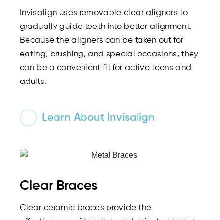
Invisalign uses removable clear aligners to
gradually guide teeth into better alignment.
Because the aligners can be taken out for
eating, brushing, and special occasions, they
can be a convenient fit for active teens and
adults.
Learn About Invisalign
Clear Braces
Clear ceramic braces provide the