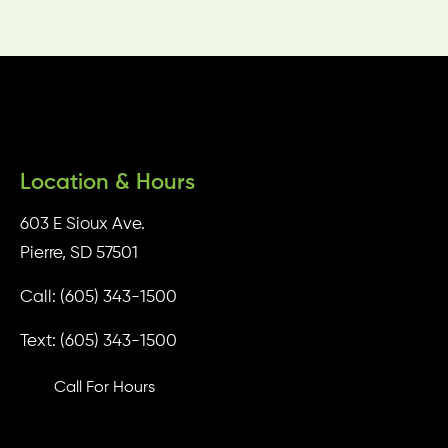
Location & Hours
603 E Sioux Ave.
Pierre, SD 57501
Call: (605) 343-1500
Text: (605) 343-1500
Call For Hours