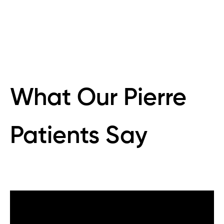
What Our Pierre
Patients Say