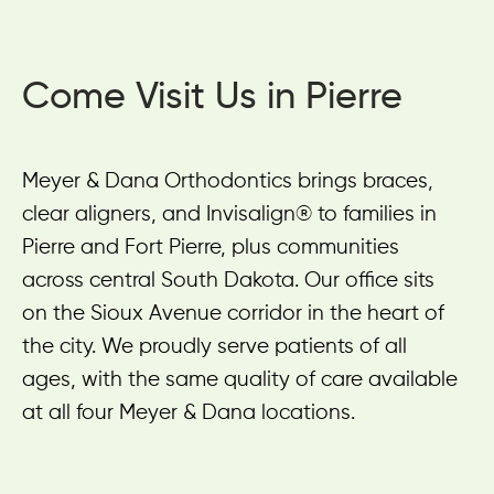
Come Visit Us in Pierre
Meyer & Dana Orthodontics brings braces,
clear aligners, and Invisalign® to families in
Pierre and Fort Pierre, plus communities
across central South Dakota. Our office sits
on the Sioux Avenue corridor in the heart of
the city. We proudly serve patients of all
ages, with the same quality of care available
at all four Meyer & Dana locations.