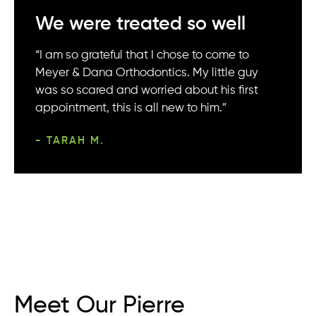
We were treated so well
“I am so grateful that I chose to come to
Meyer & Dana Orthodontics. My little guy
was so scared and worried about his first
appointment, this is all new to him.”
- TARAH M.
Meet Our Pierre