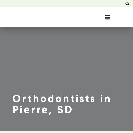
Orthodontists in
Pierre, SD