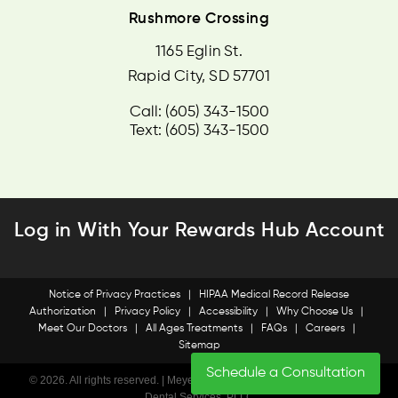
Rushmore Crossing
1165 Eglin St.
Rapid City, SD 57701
Call: (605) 343-1500
Text: (605) 343-1500
Log in With Your Rewards Hub Account
Notice of Privacy Practices
|
HIPAA Medical Record Release
Authorization
|
Privacy Policy
|
Accessibility
|
Why Choose Us
|
Meet Our Doctors
|
All Ages Treatments
|
FAQs
|
Careers
|
Sitemap
Schedule a Consultation
© 2026. All rights reserved. | Meyer & Dana Orhodontics • SD Specialty
Dental Services, PLLC