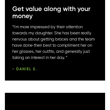
Get value along with your
money
“I'm more impressed by their attention
towards my daughter. She has been really
nervous about getting braces and the team
have done their best to compliment her on
her glasses, her outfits, and generally just
taking an interest in her day. ”
- DANIEL S.