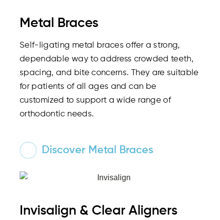
Metal Braces
Self-ligating metal braces offer a strong,
dependable way to address crowded teeth,
spacing, and bite concerns. They are suitable
for patients of all ages and can be
customized to support a wide range of
orthodontic needs.
Discover Metal Braces
Invisalign & Clear Aligners