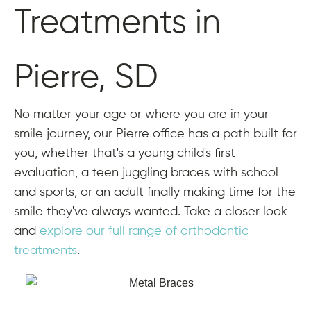
Treatments in
Pierre, SD
No matter your age or where you are in your
smile journey, our Pierre office has a path built for
you, whether that's a young child's first
evaluation, a teen juggling braces with school
and sports, or an adult finally making time for the
smile they've always wanted. Take a closer look
and
explore our full range of orthodontic
treatments
.