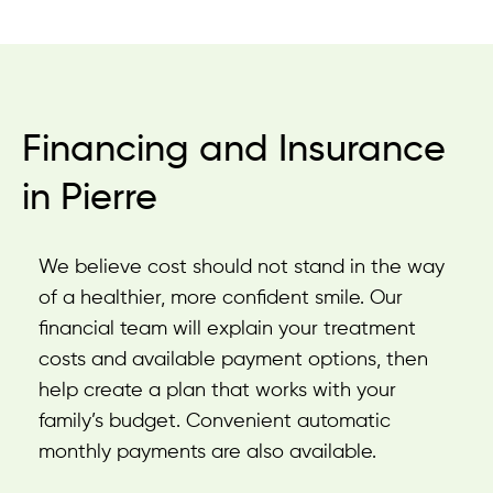
Financing and Insurance
in Pierre
We believe cost should not stand in the way
of a healthier, more confident smile. Our
financial team will explain your treatment
costs and available payment options, then
help create a plan that works with your
family’s budget. Convenient automatic
monthly payments are also available.