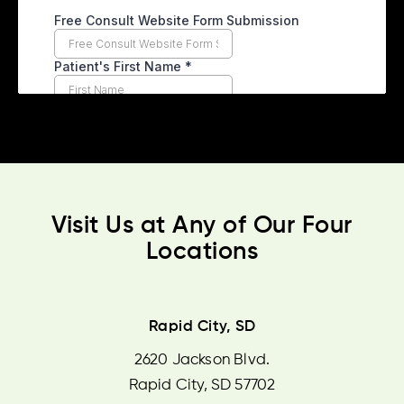
Visit Us at Any of Our Four
Locations
Rapid City, SD
2620 Jackson Blvd.
Rapid City, SD 57702