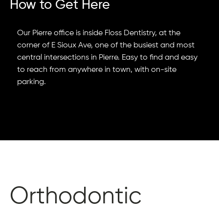
How to Get Here
Our Pierre office is inside Floss Dentistry, at the
corner of E Sioux Ave, one of the busiest and most
central intersections in Pierre. Easy to find and easy
to reach from anywhere in town, with on-site
parking.
Orthodontic