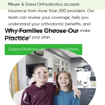
Meyer & Dana Orthodontics accepts
insurance from more than 200 providers. Our
team can review your coverage, help you
understand your orthodontic benefits, and
Why Families Choose Our
file claims on your behalf so you can make
the most of your plan.
Practice
Explore Financing and Insurance Options