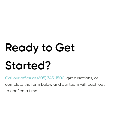
Ready to Get
Started?
Call our office at (605) 343-1500
, get directions, or
complete the form below and our team will reach out
to confirm a time.