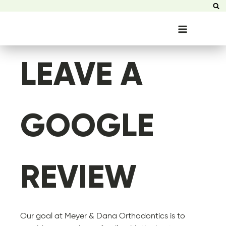
LEAVE A
GOOGLE
REVIEW
Our goal at Meyer & Dana Orthodontics is to