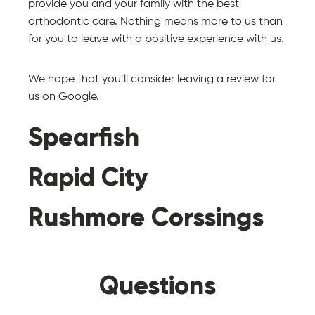
provide you and your family with the best
orthodontic care. Nothing means more to us than
for you to leave with a positive experience with us.
We hope that you’ll consider leaving a review for
us on Google.
Spearfish
Rapid City
Rushmore Corssings
Always treated
Make you feel
Questions