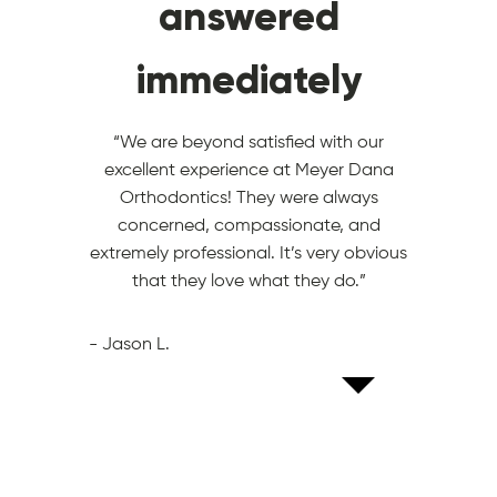
like family
answered
special
immediately
“The team goes above and beyond to
“What an awesome place! Everyone is
make sure they know who you are and
ALWAYS super friendly and it’s obvious
they make you feel special. I am so
they ALL love what they do.”
“We are beyond satisfied with our
pumped to get my braces off, but I am
excellent experience at Meyer Dana
going to miss seeing the team.”
- KORT H.
Orthodontics! They were always
concerned, compassionate, and
- STEPHANI D.
extremely professional. It’s very obvious
that they love what they do.”
- Jason L.