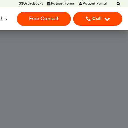
OrthoBucks
Patient Forms
Patient Portal
 Us
Free Consult
Call