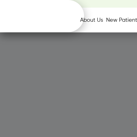
About Us
New Patient