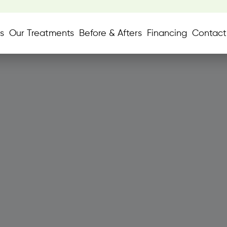
s
Our Treatments
Before & Afters
Financing
Contact